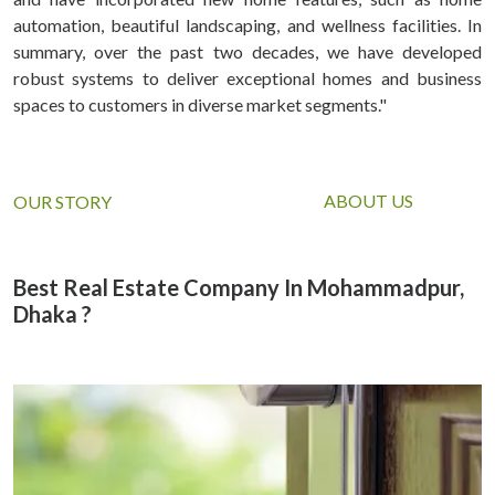
automation, beautiful landscaping, and wellness facilities. In
summary, over the past two decades, we have developed
robust systems to deliver exceptional homes and business
spaces to customers in diverse market segments."
ABOUT US
OUR STORY
Best Real Estate Company In Mohammadpur,
Dhaka ?