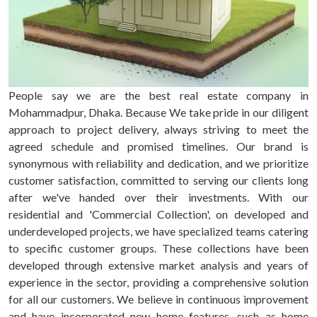
People say we are the best real estate company in
Mohammadpur, Dhaka. Because We take pride in our diligent
approach to project delivery, always striving to meet the
agreed schedule and promised timelines. Our brand is
synonymous with reliability and dedication, and we prioritize
customer satisfaction, committed to serving our clients long
after we've handed over their investments. With our
residential and 'Commercial Collection', on developed and
underdeveloped projects, we have specialized teams catering
to specific customer groups. These collections have been
developed through extensive market analysis and years of
experience in the sector, providing a comprehensive solution
for all our customers. We believe in continuous improvement
and have incorporated new home features, such as home