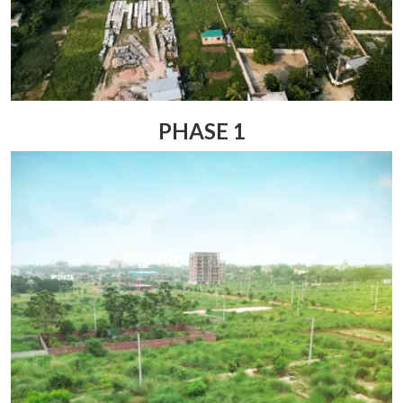
PHASE 1