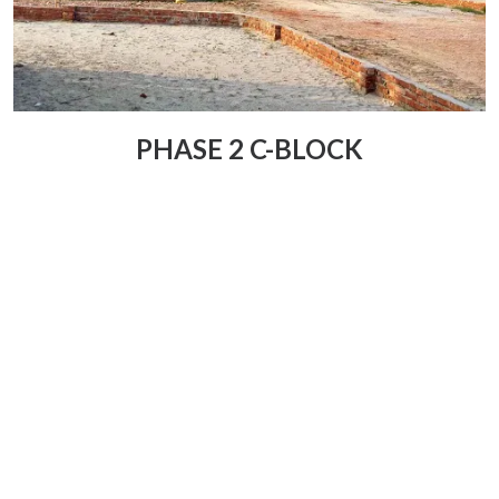
PHASE 2 C-BLOCK