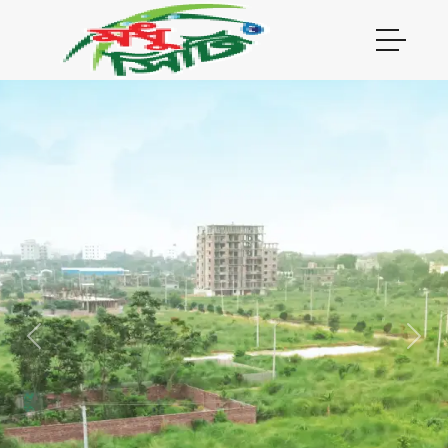
Previous
Next