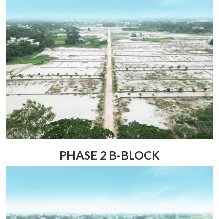
PHASE 2 B-BLOCK