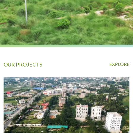
OUR PROJECTS
EXPLORE