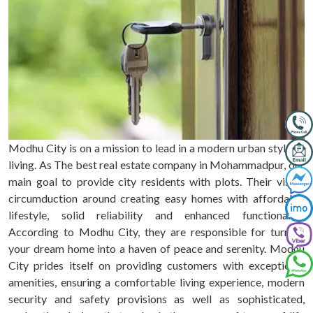
Modhu City is on a mission to lead in a modern urban style of
living. As The best real estate company in Mohammadpur, our
main goal to provide city residents with plots. Their vision
circumduction around creating easy homes with affordable
lifestyle, solid reliability and enhanced functionality.
According to Modhu City, they are responsible for turning
your dream home into a haven of peace and serenity. Modhu
City prides itself on providing customers with exceptional
amenities, ensuring a comfortable living experience, modern
security and safety provisions as well as sophisticated,