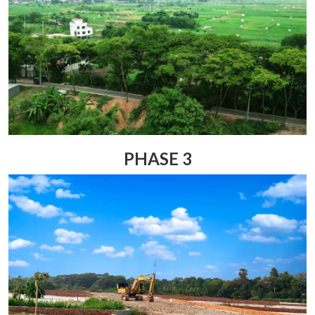
PHASE 3