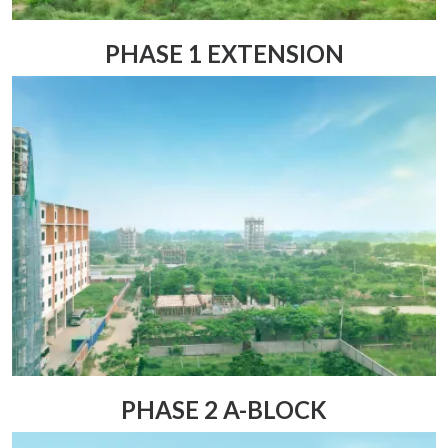
PHASE 1 EXTENSION
PHASE 2 A-BLOCK