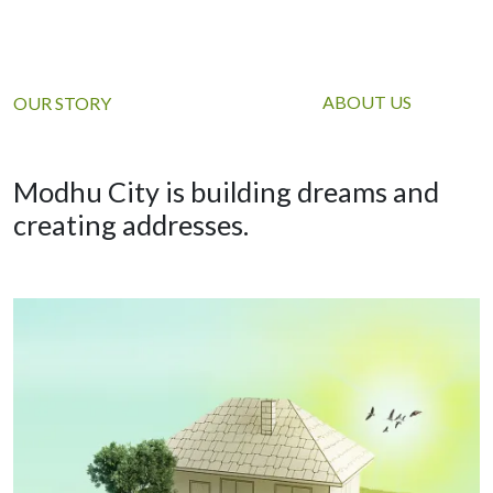
ABOUT US
OUR STORY
Modhu City is building dreams and
creating addresses.